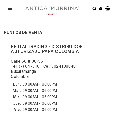
PUNTOS DE VENTA
FR ITALTRADING - DISTRIBUIDOR
AUTORIZADO PARA COLOMBIA
Calle 56 # 30-56
Tel. (7) 6473181 Cel. 3024188848
Bucaramanga
Colombia
09:00AM - 06:00PM
Lun.
09:00AM - 06:00PM
Mar.
09:00AM - 06:00PM
Mié.
09:00AM - 06:00PM
Jue.
09:00AM - 06:00PM
Vie.